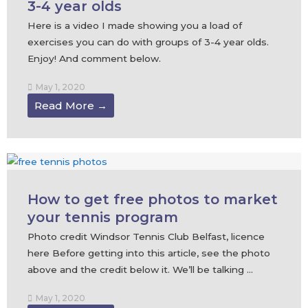
3-4 year olds
Here is a video I made showing you a load of
exercises you can do with groups of 3-4 year olds.
Enjoy! And comment below.
May 1, 2020
Read More →
How to get free photos to market
your tennis program
Photo credit Windsor Tennis Club Belfast, licence
here Before getting into this article, see the photo
above and the credit below it. We’ll be talking ...
May 1, 2020