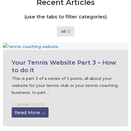
Recent Articles
(use the tabs to filter categories)
All
Your Tennis Website Part 3 – How
to do it
This is part 3 of a series of 3 posts, all about your
website for your tennis club or your tennis coaching
business. In part ...
October 11, 2020
Read More →