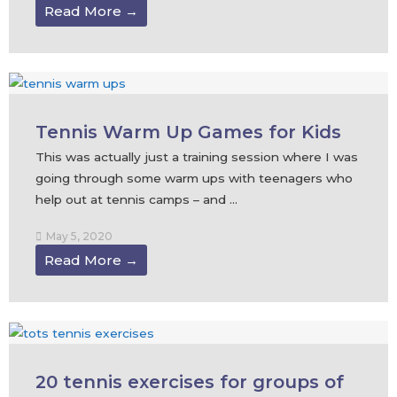
Read More →
Tennis Warm Up Games for Kids
This was actually just a training session where I was
going through some warm ups with teenagers who
help out at tennis camps – and ...
May 5, 2020
Read More →
20 tennis exercises for groups of