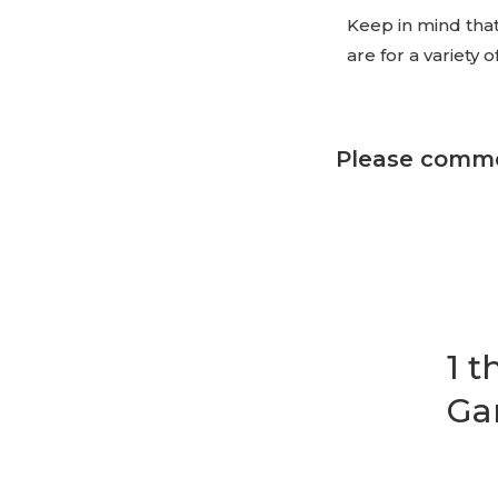
Keep in mind that
are for a variety 
Please comme
1 
Ga