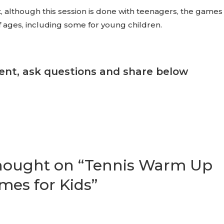
, although this session is done with teenagers, the games
of ages, including some for young children.
nt, ask questions and share below
thought on “Tennis Warm Up
mes for Kids”