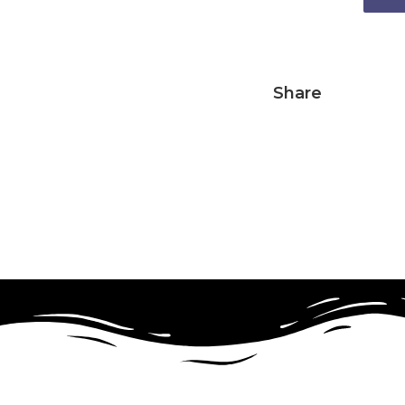
Share