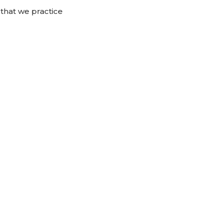
 that we practice