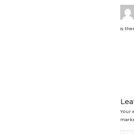
is th
Lea
Your 
mark