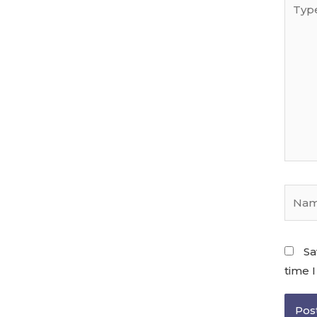
Sa
time 