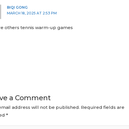
BIQI GONG
MARCH 18, 2025 AT 2:53 PM
ere others tennis warm-up games
ve a Comment
email address will not be published.
Required fields are
ed
*