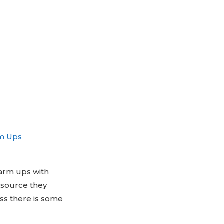
m Ups
warm ups with
esource they
ess there is some