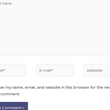
ve my name, email, and website in this browser for the ne
I comment.