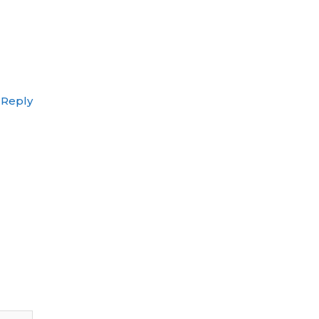
Reply