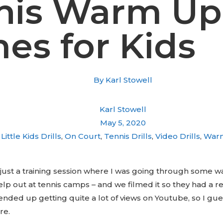
nis Warm Up
es for Kids
By
Karl Stowell
Karl Stowell
May 5, 2020
Little Kids Drills
,
On Court
,
Tennis Drills
,
Video Drills
,
War
 just a training session where I was going through some 
p out at tennis camps – and we filmed it so they had a r
 ended up getting quite a lot of views on Youtube, so I gu
re.