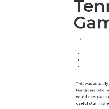
Ten
Gam
This was actually
teenagers who hel
could use. But it
useful stuff in the