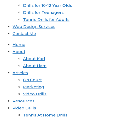
Drills for 10-12 Year Olds
Drills for Teenagers
Tennis Drills for Adults
Web Design Services
Contact Me
Home
About
About Karl
About Liam
Articles
On Court
Marketing
Video Drills
Resources
Video Drills
Tennis At Home Drills