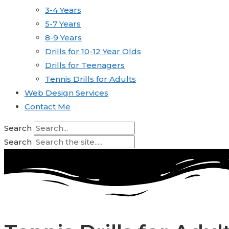
3-4 Years
5-7 Years
8-9 Years
Drills for 10-12 Year Olds
Drills for Teenagers
Tennis Drills for Adults
Web Design Services
Contact Me
Search
Search