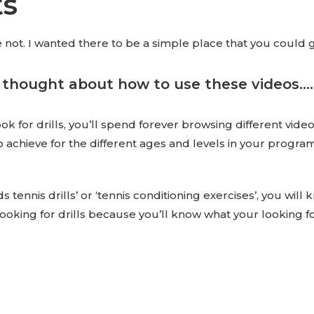
ts
not. I wanted there to be a simple place that you could go t
 thought about how to use these videos……
 for drills, you’ll spend forever browsing different videos o
o achieve for the different ages and levels in your progr
s tennis drills’ or ‘tennis conditioning exercises’, you will
ooking for drills because you’ll know what your looking fo