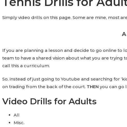
Tennis Drills for Adul
Simply video drills on this page. Some are mine, most are 
A
If you are planning a lesson and decide to go online to look
team to have a shared vision about what you are trying t
call this a curriculum.
So, instead of just going to Youtube and searching for ‘kid
on trading from the back of the court.
THEN
you can go l
Video Drills for Adults
All
Misc.