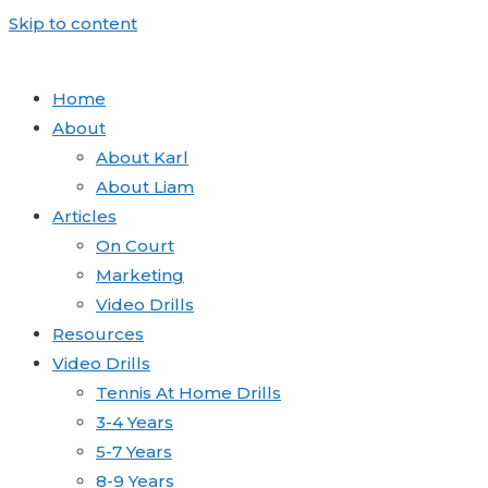
Skip to content
Home
About
About Karl
About Liam
Articles
On Court
Marketing
Video Drills
Resources
Video Drills
Tennis At Home Drills
3-4 Years
5-7 Years
8-9 Years