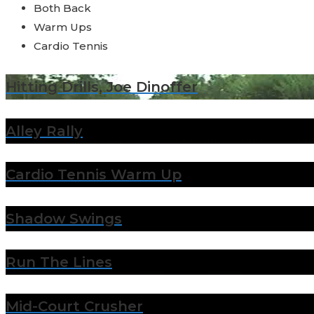
Both Back
Warm Ups
Cardio Tennis
Hitting Drills, Joe Dinoffer
Alley Rally
Cardio Tennis Warm Up
Shadow Swings
Run The Lines
Mid-Court Crusher