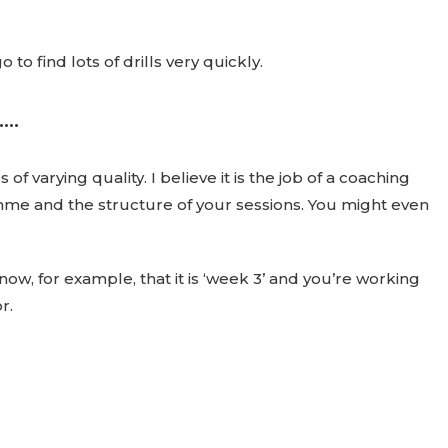
o find lots of drills very quickly.
..
f varying quality. I believe it is the job of a coaching
amme and the structure of your sessions. You might even
 know, for example, that it is ‘week 3’ and you’re working
r.