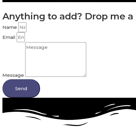
Anything to add? Drop me a 
Name
Email
Message
Send