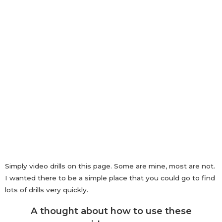
TENNIS DRILLS FOR 3-4 YEAR
OLDS
Simply video drills on this page. Some are mine, most are not.
I wanted there to be a simple place that you could go to find
lots of drills very quickly.
A thought about how to use these