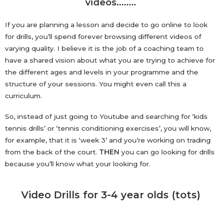
videos……..
If you are planning a lesson and decide to go online to look
for drills, you’ll spend forever browsing different videos of
varying quality. I believe it is the job of a coaching team to
have a shared vision about what you are trying to achieve for
the different ages and levels in your programme and the
structure of your sessions. You might even call this a
curriculum.
So, instead of just going to Youtube and searching for ‘kids
tennis drills’ or ‘tennis conditioning exercises’, you will know,
for example, that it is ‘week 3’ and you’re working on trading
from the back of the court.
THEN
you can go looking for drills
because you’ll know what your looking for.
Video Drills for 3-4 year olds (tots)