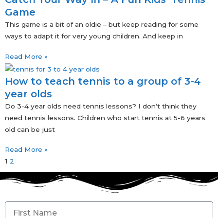
Game
This game is a bit of an oldie – but keep reading for some
ways to adapt it for very young children. And keep in
Read More »
How to teach tennis to a group of 3-4
year olds
Do 3-4 year olds need tennis lessons? I don’t think they
need tennis lessons. Children who start tennis at 5-6 years
old can be just
Read More »
1
2