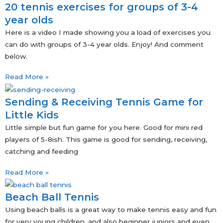
20 tennis exercises for groups of 3-4
year olds
Here is a video I made showing you a load of exercises you
can do with groups of 3-4 year olds. Enjoy! And comment
below.
Read More »
Sending & Receiving Tennis Game for
Little Kids
Little simple but fun game for you here. Good for mini red
players of 5-8ish. This game is good for sending, receiving,
catching and feeding
Read More »
Beach Ball Tennis
Using beach balls is a great way to make tennis easy and fun
for very young children, and also beginner juniors and even