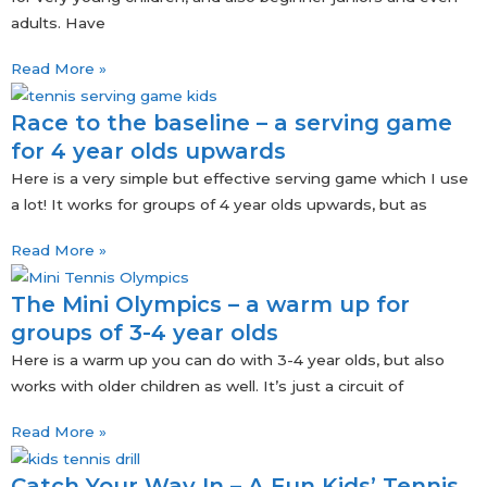
adults. Have
Read More »
Race to the baseline – a serving game
for 4 year olds upwards
Here is a very simple but effective serving game which I use
a lot! It works for groups of 4 year olds upwards, but as
Read More »
The Mini Olympics – a warm up for
groups of 3-4 year olds
Here is a warm up you can do with 3-4 year olds, but also
works with older children as well. It’s just a circuit of
Read More »
Catch Your Way In – A Fun Kids’ Tennis