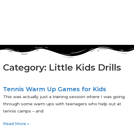
Category: Little Kids Drills
Tennis Warm Up Games for Kids
This was actually just a training session where I was going
through some warm ups with teenagers who help out at
tennis camps – and
Read More »