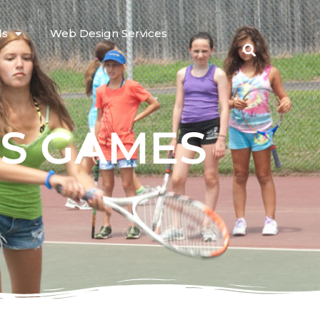
ls
Web Design Services
IS GAMES