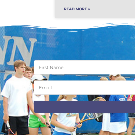
READ MORE »