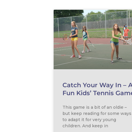
Catch Your Way In – 
Fun Kids’ Tennis Gam
This game is a bit of an oldie –
but keep reading for some ways
to adapt it for very young
children. And keep in