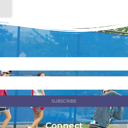
SUBSCRIBE
Connect