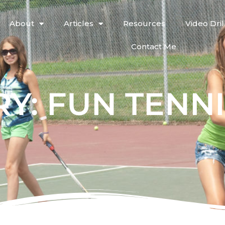
About
Articles
Resources
Video Dril
Contact Me
Y: FUN TENN