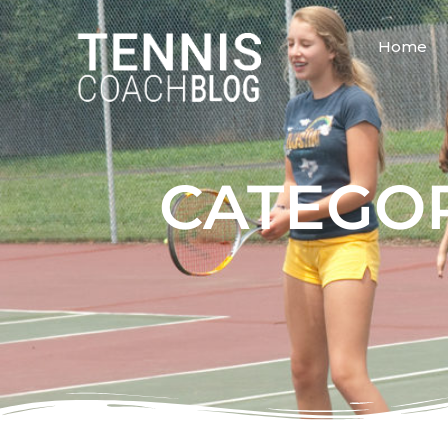
Home
CATEGOR