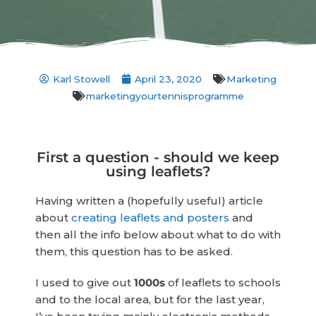
Karl Stowell
April 23, 2020
Marketing
marketingyourtennisprogramme
First a question - should we keep
using leaflets?
Having written a (hopefully useful) article
about
creating leaflets and posters
and
then all the info below about what to do with
them, this question has to be asked.
I used to give out
1000s
of leaflets to schools
and to the local area, but for the last year,