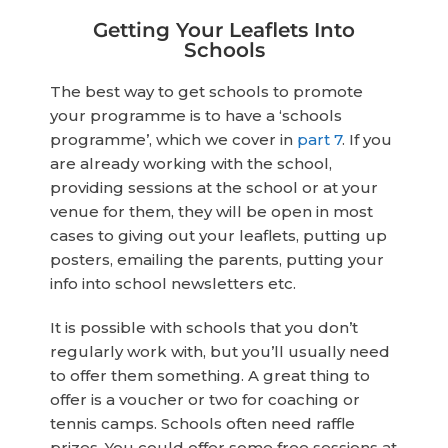
Getting Your Leaflets Into
Schools
The best way to get schools to promote
your programme is to have a ‘schools
programme’, which we cover in
part 7
. If you
are already working with the school,
providing sessions at the school or at your
venue for them, they will be open in most
cases to giving out your leaflets, putting up
posters, emailing the parents, putting your
info into school newsletters etc.
It is possible with schools that you don’t
regularly work with, but you’ll usually need
to offer them something. A great thing to
offer is a voucher or two for coaching or
tennis camps. Schools often need raffle
prizes. You could offer some free sessions at