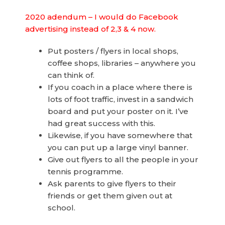
2020 adendum – I would do Facebook
advertising instead of 2,3 & 4 now.
Put posters / flyers in local shops,
coffee shops, libraries – anywhere you
can think of.
If you coach in a place where there is
lots of foot traffic, invest in a sandwich
board and put your poster on it. I’ve
had great success with this.
Likewise, if you have somewhere that
you can put up a large vinyl banner.
Give out flyers to all the people in your
tennis programme.
Ask parents to give flyers to their
friends or get them given out at
school.