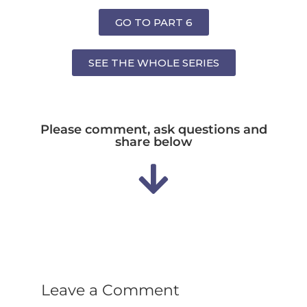
GO TO PART 6
SEE THE WHOLE SERIES
Please comment, ask questions and
share below
Leave a Comment