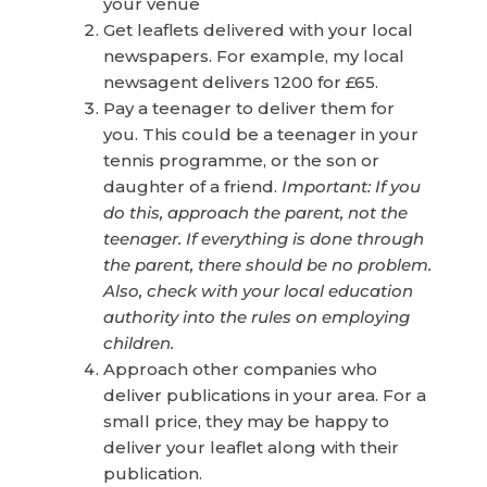
your venue
Get leaflets delivered with your local
newspapers. For example, my local
newsagent delivers 1200 for £65.
Pay a teenager to deliver them for
you. This could be a teenager in your
tennis programme, or the son or
daughter of a friend.
Important: If you
do this, approach the parent, not the
teenager. If everything is done through
the parent, there should be no problem.
Also, check with your local education
authority into the rules on employing
children.
Approach other companies who
deliver publications in your area. For a
small price, they may be happy to
deliver your leaflet along with their
publication.