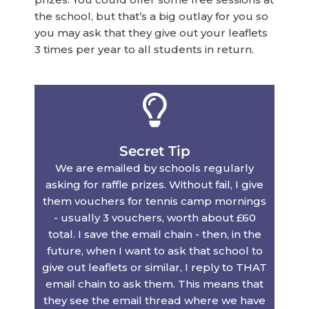
the school, but that’s a big outlay for you so
you may ask that they give out your leaflets
3 times per year to all students in return.
Secret Tip
We are emailed by schools regularly
asking for raffle prizes. Without fail, I give
them vouchers for tennis camp mornings
- usually 3 vouchers, worth about £60
total. I save the email chain - then, in the
future, when I want to ask that school to
give out leaflets or similar, I reply to THAT
email chain to ask them. This means that
they see the email thread where we have