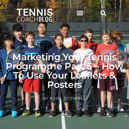
Marketing Your Tennis
Programme Part 5 – How
To Use Your Leaflets &
Posters
BY
KARL STOWELL