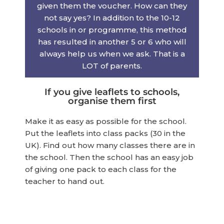
given them the voucher. How can they
not say yes? In addition to the 10-12
schools in or programme, this method
has resulted in another 5 or 6 who will
always help us when we ask. That is a
LOT of parents.
If you give leaflets to schools,
organise them first
Make it as easy as possible for the school.
Put the leaflets into class packs (30 in the
UK). Find out how many classes there are in
the school. Then the school has an easy job
of giving one pack to each class for the
teacher to hand out.