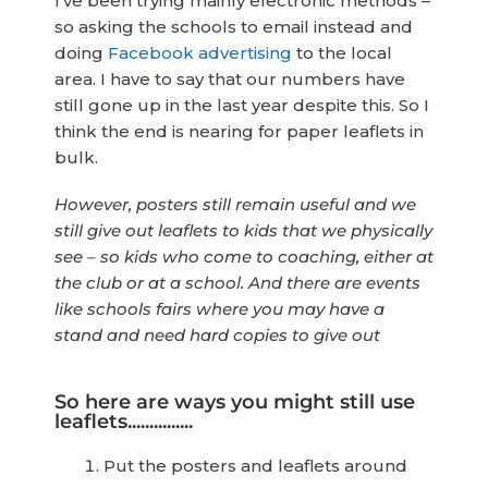
I’ve been trying mainly electronic methods –
so asking the schools to email instead and
doing
Facebook advertising
to the local
area. I have to say that our numbers have
still gone up in the last year despite this. So I
think the end is nearing for paper leaflets in
bulk.
However, posters still remain useful and we
still give out leaflets to kids that we physically
see – so kids who come to coaching, either at
the club or at a school. And there are events
like schools fairs where you may have a
stand and need hard copies to give out
So here are ways you might still use
leaflets...............
Put the posters and leaflets around