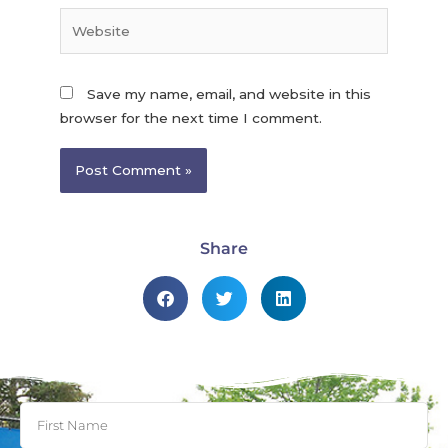
Save my name, email, and website in this
browser for the next time I comment.
Share