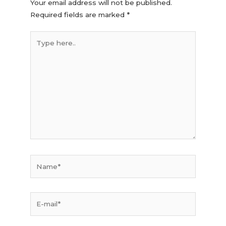
Your email address will not be published.
Required fields are marked
*