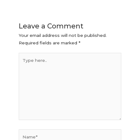
Leave a Comment
Your email address will not be published.
Required fields are marked
*