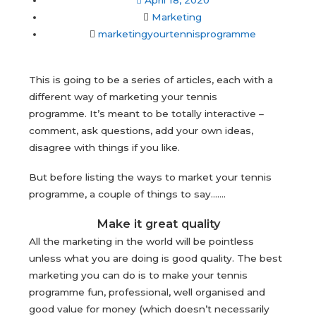
April 18, 2020
Marketing
marketingyourtennisprogramme
This is going to be a series of articles, each with a
different way of marketing your tennis
programme. It’s meant to be totally interactive –
comment, ask questions, add your own ideas,
disagree with things if you like.
But before listing the ways to market your tennis
programme, a couple of things to say…….
Make it great quality
All the marketing in the world will be pointless
unless what you are doing is good quality. The best
marketing you can do is to make your tennis
programme fun, professional, well organised and
good value for money (which doesn’t necessarily