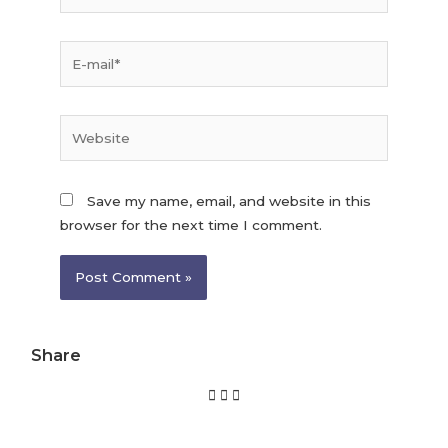
Save my name, email, and website in this
browser for the next time I comment.
Share