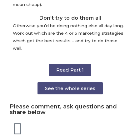
mean cheap).
Don’t try to do them all
Otherwise you’d be doing nothing else all day long.
Work out which are the 4 or 5 marketing strategies
which get the best results – and try to do those
well.
Read Part 1
See the whole series
Please comment, ask questions and
share below