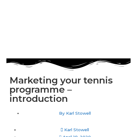
Marketing your tennis
programme –
introduction
By
Karl Stowell
Karl Stowell