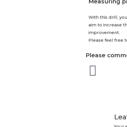
Measuring p
With this drill, 
aim to increase t
improvement.
Please feel free
Please comme
Lea
Your 