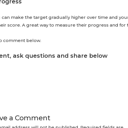
rogress
you can make the target gradually higher over time and yo
heir score. A great way to measure their progress and for 
 to comment below.
nt, ask questions and share below
ve a Comment
email address will not be published.
Required fields are