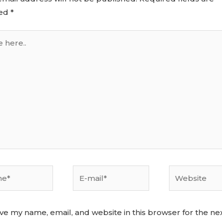
ed
*
ve my name, email, and website in this browser for the ne