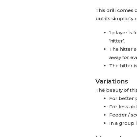
This drill comes
but its simplicity 
1 player is 
‘hitter’.
The hitter s
away for eve
The hitter i
Variations
The beauty of thi
For better 
For less ab
Feeder / sc
In a group 