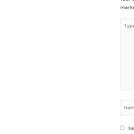
mark
Sa