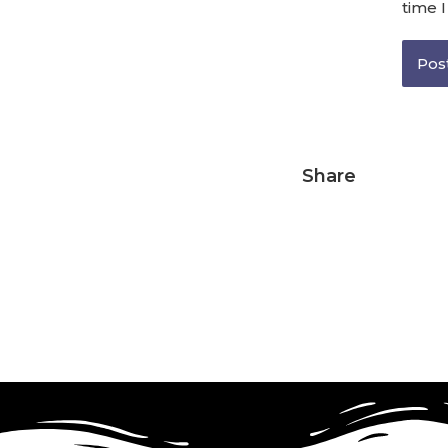
time 
Share