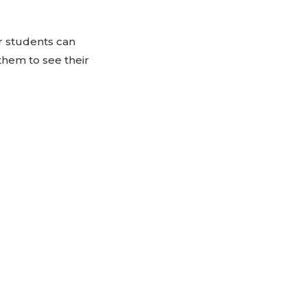
ur students can
them to see their