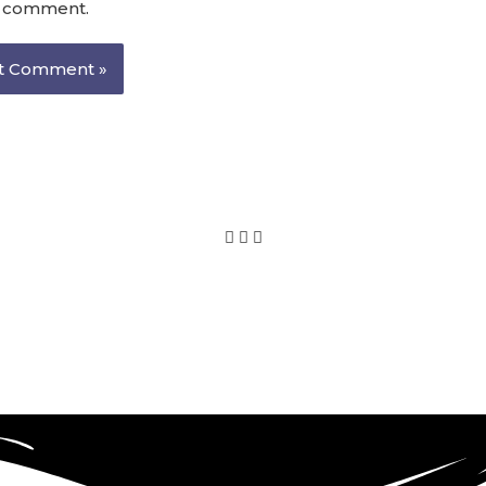
I comment.