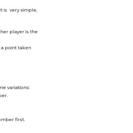
 It is very simple,
ther player is the
s a point taken
e variations:
ber.
umber first.