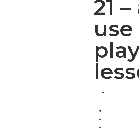
21 –
use 
play
les