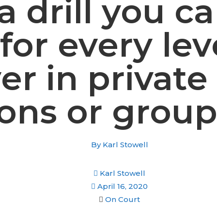
 a drill you c
for every lev
er in private
sons or group
By
Karl Stowell
Karl Stowell
April 16, 2020
On Court