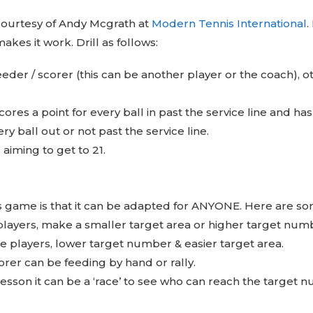
 courtesy of Andy Mcgrath at
Modern Tennis International
.
makes it work. Drill as follows:
feeder / scorer (this can be another player or the coach), o
cores a point for every ball in past the service line and ha
ry ball out or not past the service line.
s aiming to get to 21.
s game is that it can be adapted for ANYONE. Here are som
players, make a smaller target area or higher target num
le players, lower target number & easier target area.
orer can be feeding by hand or rally.
lesson it can be a ‘race’ to see who can reach the target n