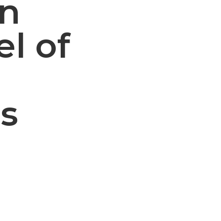
an
el of
s